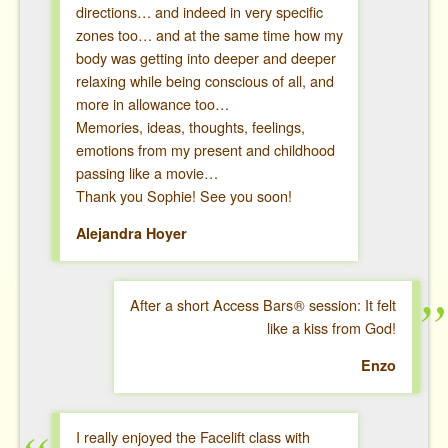
directions… and indeed in very specific
zones too… and at the same time how my
body was getting into deeper and deeper
relaxing while being conscious of all, and
more in allowance too…
Memories, ideas, thoughts, feelings,
emotions from my present and childhood
passing like a movie…
Thank you Sophie! See you soon!
Alejandra Hoyer
After a short Access Bars
®
session: It felt
like a kiss from God!
Enzo
I really enjoyed the Facelift class with