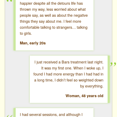
happier despite all the detours life has
thrown my way, less worried about what
people say, as well as about the negative
things they say about me. I feel more
comfortable talking to strangers… talking
to girls.
Man, early 20s
I just received a Bars treatment last night.
It was my first one. When I woke up, I
found I had more energy than I had had in
a long time, I didn’t feel so weighted down
by everything.
Woman, 48 years old
I had several sessions, and although I