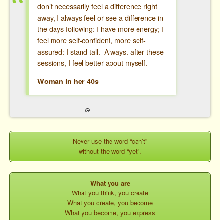
don’t necessarily feel a difference right
away, I always feel or see a difference in
the days following: I have more energy; I
feel more self-confident, more self-
assured; I stand tall. Always, after these
sessions, I feel better about myself.
Woman in her 40s
Never use the word “can’t”
without the word “yet”.
What you are
What you think, you create
What you create, you become
What you become, you express