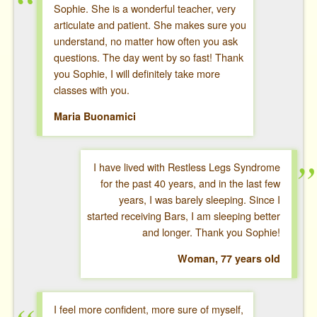
Sophie. She is a wonderful teacher, very
articulate and patient. She makes sure you
understand, no matter how often you ask
questions. The day went by so fast! Thank
you Sophie, I will definitely take more
classes with you.
Maria Buonamici
I have lived with Restless Legs Syndrome
for the past 40 years, and in the last few
years, I was barely sleeping. Since I
started receiving Bars, I am sleeping better
and longer. Thank you Sophie!
Woman, 77 years old
I feel more confident, more sure of myself,