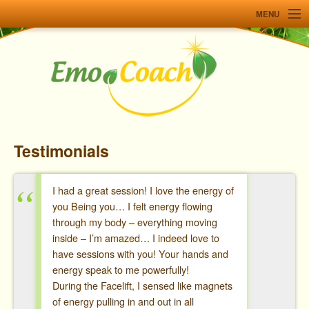
MENU
Home
Services
Workshops
About
Testimonials
Testimonials
Resources
I had a great session! I love the energy of
you Being you… I felt energy flowing
Contact me
through my body – everything moving
inside – I’m amazed… I indeed love to
Français
have sessions with you! Your hands and
energy speak to me powerfully!
During the Facelift, I sensed like magnets
of energy pulling in and out in all