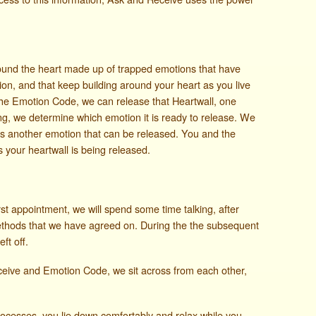
round the heart made up of trapped emotions that have
on, and that keep building around your heart as you live
the Emotion Code, we can release that Heartwall, one
ng, we determine which emotion it is ready to release. We
e is another emotion that can be released. You and the
as your heartwall is being released.
st appointment, we will spend some time talking, after
ethods that we have agreed on. During the the subsequent
ft off.
ceive and Emotion Code, we sit across from each other,
cesses, you lie down comfortably and relax while you