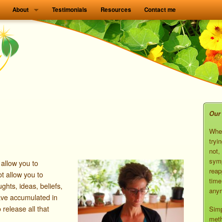
About
Testimonials
Resources
Contact me
Our 
When
tryi
not,
symp
 allow you to
reap
ot allow you to
time
ghts, ideas, beliefs,
anym
ave accumulated in
o release all that
Simp
meth