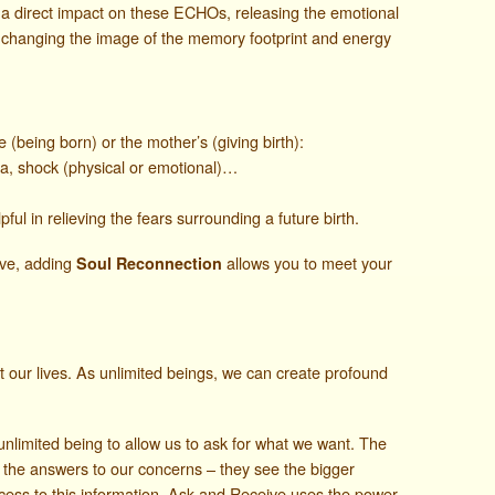
e a direct impact on these ECHOs, releasing the emotional
changing the image of the memory footprint and energy
(being born) or the mother’s (giving birth):
ma, shock (physical or emotional)…
ful in relieving the fears surrounding a future birth.
ive, adding
allows you to meet your
Soul Reconnection
ct our lives. As unlimited beings, we can create profound
nlimited being to allow us to ask for what we want. The
 the answers to our concerns – they see the bigger
cess to this information, Ask and Receive uses the power