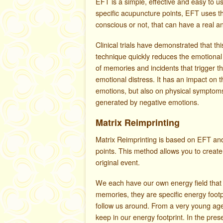
EFT is a simple, effective and easy to u
specific acupuncture points, EFT uses t
conscious or not, that can have a real a
Clinical trials have demonstrated that thi
technique quickly reduces the emotional
of memories and incidents that trigger t
emotional distress. It has an impact on t
emotions, but also on physical symptom
generated by negative emotions.
Matrix Reimprinting
Matrix Reimprinting is based on EFT an
points. This method allows you to create
original event.
We each have our own energy field that 
memories, they are specific energy foo
follow us around. From a very young age
keep in our energy footprint. In the pres