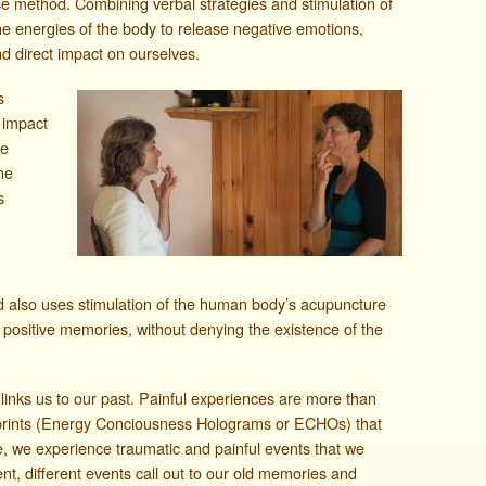
se method. Combining verbal strategies and stimulation of
he energies of the body to release negative emotions,
nd direct impact on ourselves.
s
 impact
he
he
s
d also uses stimulation of the human body’s acupuncture
 positive memories, without denying the existence of the
links us to our past. Painful experiences are more than
tprints (Energy Conciousness Holograms or ECHOs) that
, we experience traumatic and painful events that we
ent, different events call out to our old memories and