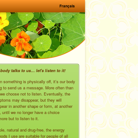
Français
body talks to us… let's listen to it!
 something is physically off, it’s our body
ng to send us a message. More often than
 we choose not to listen. Eventually, the
toms may disappear, but they will
pear in another shape or form, at another
, until we no longer have a choice
ore but to listen to it.
le, natural and drug-free, the energy
ods I use are suitable for people of all