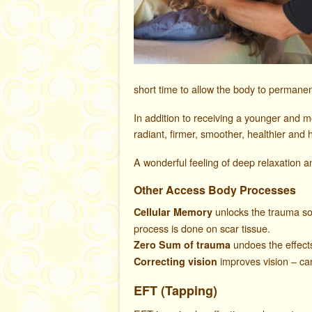
short time to allow the body to permanent
In addition to receiving a younger and 
radiant, firmer, smoother, healthier and 
A wonderful feeling of deep relaxation an
Other Access Body Processes
unlocks the trauma so t
Cellular Memory
process is done on scar tissue.
undoes the effect
Zero Sum of trauma
improves vision – can
Correcting vision
EFT
(Tapping)