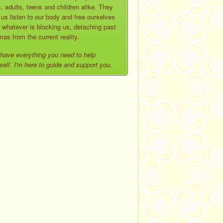
, adults, teens and children alike. They
 us listen to our body and free ourselves
 whatever is blocking us, detaching past
mas from the current reality.
have everything you need to help
self. I'm here to guide and support you.