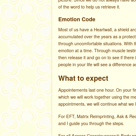
of the word to help us retrieve it.
Emotion Code
Most of us have a Heartwall, a shield a
accumulated over the years as a protecti
through uncomfortable situations. With 
emotion at a time. Through muscle testi
then release it and go on to see if ther
people in your life will see a difference 
What to expect
Appointements last one hour. On your fir
which we will work together using the m
appointments, we will continue what we le
For EFT, Matrix Reimprinting, Ask & Re
and I guide you through the steps.
For all Access Consciousness
®
Body pro