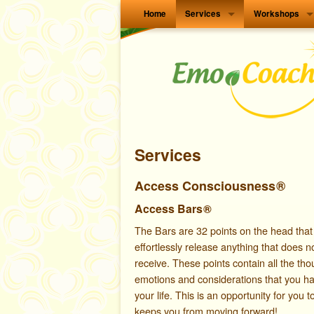
Home
Services
Workshops
Services
Access Consciousness
®
Access Bars
®
The B
ars are 32 points on the head that
effortlessly release anything that does n
receive. These points contain all the thou
emotions and considerations that you h
your life. This is an opportunity for you t
keeps you from moving forward!