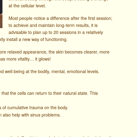
at the cellular level.
Most people notice a difference after the first session;
to achieve and maintain long-term results, it is
advisable to plan up to 20 sessions in a relatively
ly install a new way of functioning.
more relaxed appearance, the skin becomes clearer, more
has more vitality… it glows!
d well-being at the bodily, mental, emotional levels.
hat the cells can return to their natural state. This
s of cumulative trauma on the body.
 also help with sinus problems.