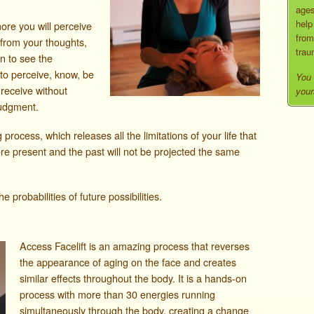
ages
help
more you will perceive
from
 from your thoughts,
trau
in to see the
is to perceive, know, be
You 
 receive without
your
judgment.
 process, which releases all the limitations of your life that
ore present and the past will not be projected the same
probabilities of future possibilities.
Access Facelift is an amazing process that reverses
the appearance of aging on the face and creates
similar effects throughout the body. It is a hands-on
process with more than 30 energies running
simultaneously through the body, creating a change