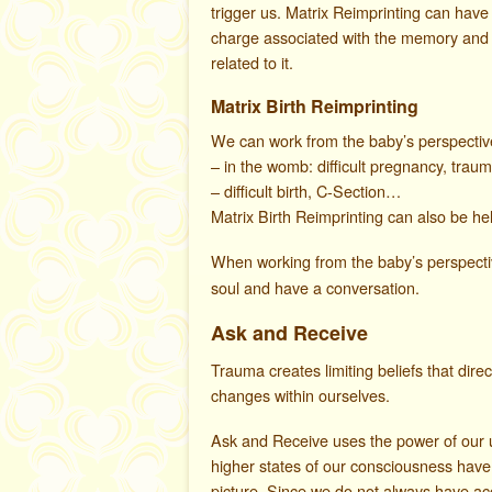
trigger us. Matrix Reimprinting can hav
charge associated with the memory and 
related to it.
Matrix Birth Reimprinting
We can work from the baby’s perspective 
– in the womb: difficult pregnancy, trau
– difficult birth, C-Section…
Matrix Birth Reimprinting can also be help
When working from the baby’s perspect
soul and have a conversation.
Ask and Receive
Trauma creates limiting beliefs that dire
changes within ourselves.
Ask and Receive uses the power of our u
higher states of our consciousness have
picture. Since we do not always have ac