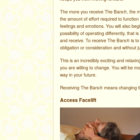
The more you receive The Bars
®
, the 
the amount of effort required to function
feelings and emotions. You will also beg
possibility of operating differently, that 
and receive. To receive The Bars
®
is to
obligation or consideration and without 
This is an incredibly exciting and relaxing
you are willing to change. You will be m
way in your future.
Receiving The Bars
®
means changing the 
Access Facelift